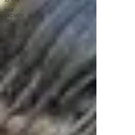
All Posts
HAIR
GROWTH
TIPS
HAIR
EXTENSIONS
ARCHIVES