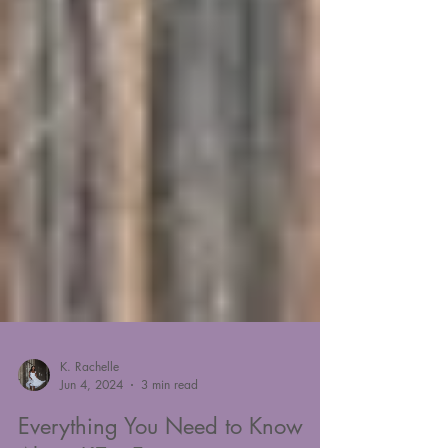
K. Rachelle
Jun 4, 2024
3 min read