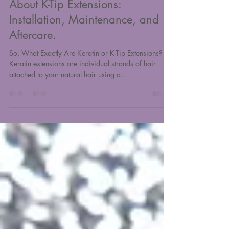
Everything You Need to Know
About K-Tip Extensions:
Installation, Maintenance, and
Aftercare.
So, What Exactly Are Keratin or K-Tip Extensions?
Keratin extensions are individual strands of hair
attached to your natural hair using a...