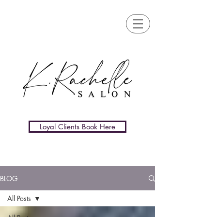
Loyal Clients Book Here
BLOG
All Posts