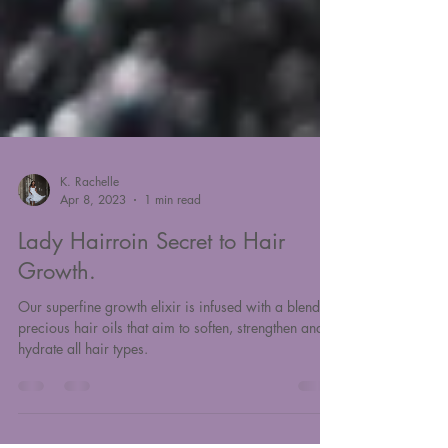
K. Rachelle
Apr 8, 2023
1 min read
Lady Hairroin Secret to Hair
Growth.
Our superfine growth elixir is infused with a blend of
precious hair oils that aim to soften, strengthen and