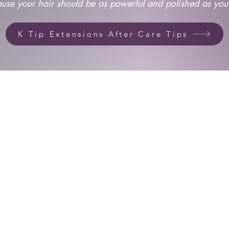
use your hair should be as powerful and polished as you
K Tip Extensions After Care Tips
Housed Inside Spectra Salons
Next door to Marshalls
2231 E. Southlake Blvd. Studio 301
Southlake, Texas 76092