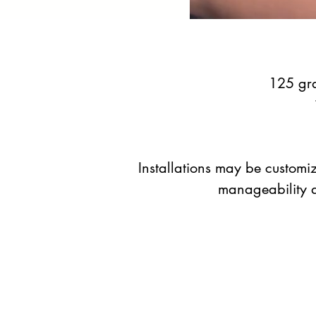
125 gra
Installations may be customiz
manageability an