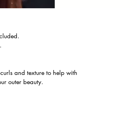
ncluded.
.
curls and texture to help with
our outer beauty.