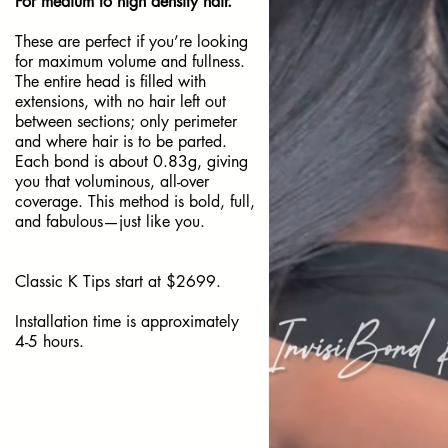
For medium to high density hair.
These are perfect if you’re looking
for maximum volume and fullness.
The entire head is filled with
extensions, with no hair left out
between sections; only perimeter
and where hair is to be parted.
Each bond is about 0.83g, giving
you that voluminous, all-over
coverage. This method is bold, full,
and fabulous—just like you.
Classic K Tips start at $2699.
Installation time is approximately
4-5 hours.