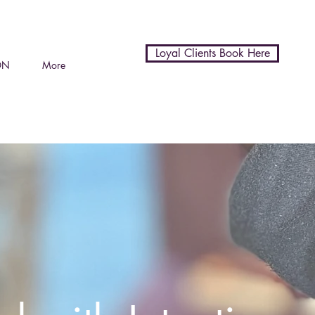
Loyal Clients Book Here
ON
More