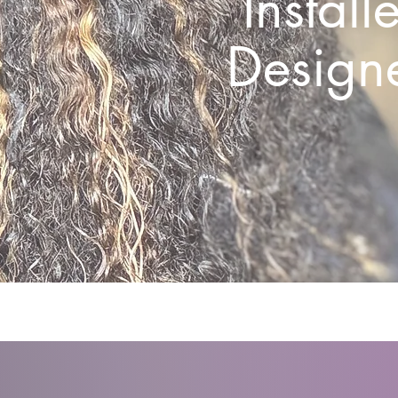
Install
Designe