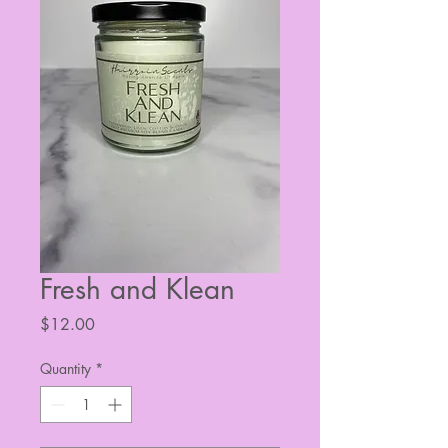
Fresh and Klean
Price
$12.00
Quantity
*