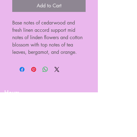
Add to Cart
Base notes of cedarwood and 
fresh linen accord support mid 
notes of linden flowers and cotton 
blossom with top notes of tea 
leaves, bergamot, and orange.
Hours
Sun.
Closed
Mon.
Closed
Tues.
Closed
Wed.
9am - 5pm
Thur.
9am - 5pm