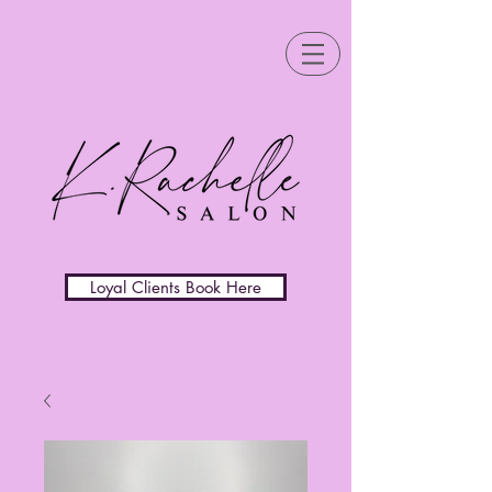
Loyal Clients Book Here