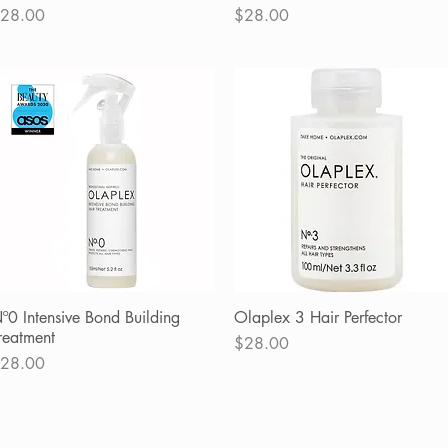
rice
Price
28.00
$28.00
º0 Intensive Bond Building
Quick View
Olaplex 3 Hair Perfector
Quick View
reatment
Price
$28.00
rice
28.00