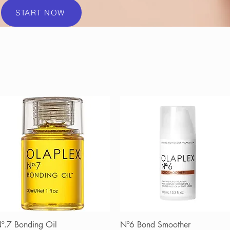
START NOW
º.7 Bonding Oil
Quick View
Nº6 Bond Smoother
Quick View