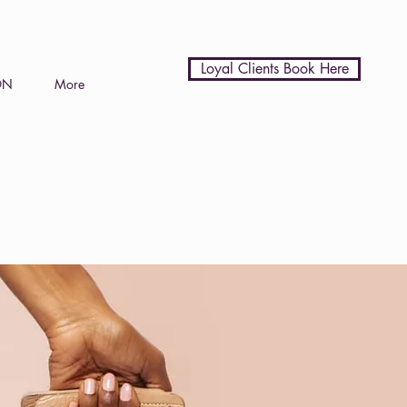
Loyal Clients Book Here
ON
More