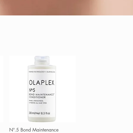
Nº.5 Bond Maintenance
Quick View