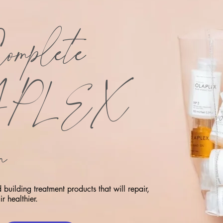
omplete
APLEX
m
building treatment products that will repair,
r healthier.