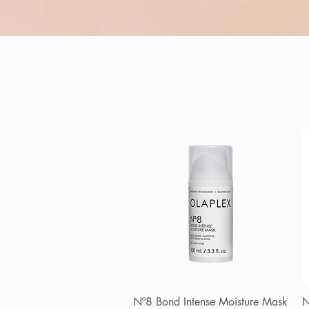
Nº8 Bond Intense Moisture Mask
Quick View
N