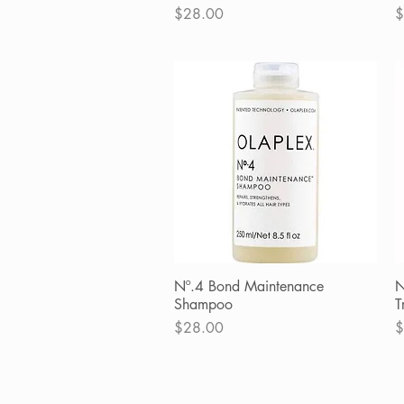
Price
P
$28.00
$
Nº.4 Bond Maintenance
Quick View
N
Shampoo
T
Price
P
$28.00
$