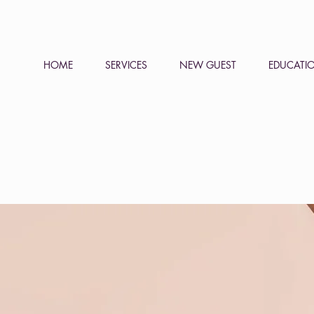
HOME
SERVICES
NEW GUEST
EDUCATI