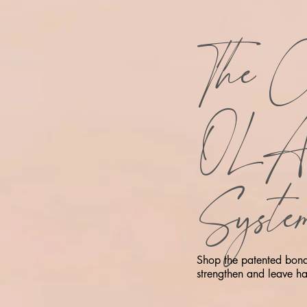
The C
OL
Syste
Shop the patented bond 
strengthen and leave hai