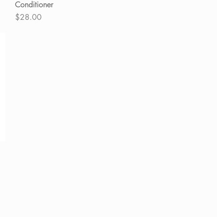
Conditioner
Price
$28.00